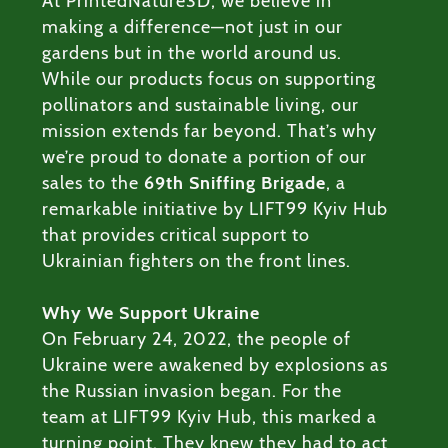
At PrintedNature3D, we believe in
ODUCTS
making a difference—not just in our
gardens but in the world around us.
RVICES
While our products focus on supporting
pollinators and sustainable living, our
ABOUT
mission extends far beyond. That’s why
we’re proud to donate a portion of our
BLOG
sales to the
69th Sniffing Brigade
, a
remarkable initiative by LIFT99 Kyiv Hub
that provides critical support to
Ukrainian fighters on the front lines.
Why We Support Ukraine
On February 24, 2022, the people of
Ukraine were awakened by explosions as
the Russian invasion began. For the
team at LIFT99 Kyiv Hub, this marked a
turning point. They knew they had to act