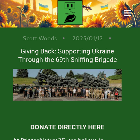
BLOG
Scott Woods
2025/01/12
Giving Back: Supporting Ukraine
Cover Subline
Through the 69th Sniffing Brigade
HOME
DONATE DIRECTLY HERE
ONTACT