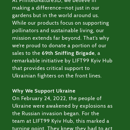
At PrintedNature3D, we believe in
ODUCTS
making a difference—not just in our
gardens but in the world around us.
RVICES
While our products focus on supporting
pollinators and sustainable living, our
ABOUT
mission extends far beyond. That’s why
we’re proud to donate a portion of our
BLOG
sales to the
69th Sniffing Brigade
, a
remarkable initiative by LIFT99 Kyiv Hub
that provides critical support to
Ukrainian fighters on the front lines.
Why We Support Ukraine
On February 24, 2022, the people of
Ukraine were awakened by explosions as
the Russian invasion began. For the
team at LIFT99 Kyiv Hub, this marked a
turning point. They knew they had to act