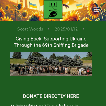
BLOG
Scott Woods
2025/01/12
Giving Back: Supporting Ukraine
Cover Subline
Through the 69th Sniffing Brigade
HOME
DONATE DIRECTLY HERE
ONTACT